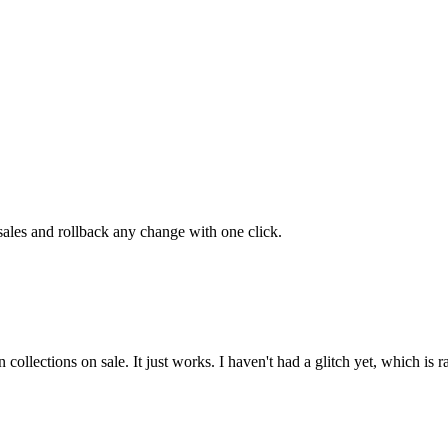
 sales and rollback any change with one click.
n collections on sale. It just works. I haven't had a glitch yet, which is r