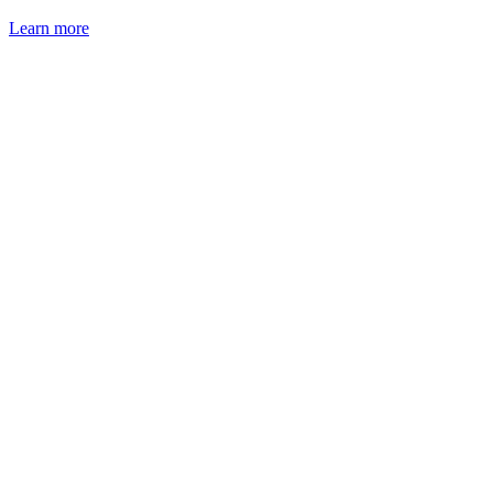
Learn more