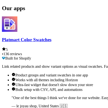
Our apps
Platmart Color Swatches
5
•
136 reviews
Built for Shopify
Link related products and show variant options as visual swatches. Fa
Product groups and variant swatches in one app
Works with all themes including Horizon
Ultra-fast widget that doesn't slow down your store
Bulk setup with CSV, API, and automations
"One of the best things I think we've done for our website. Eas
— le joyau shop, United States 🇺🇸