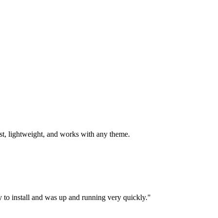
st, lightweight, and works with any theme.
y to install and was up and running very quickly."