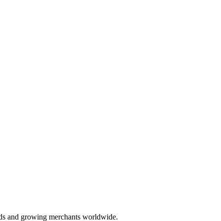
nds and growing merchants worldwide.