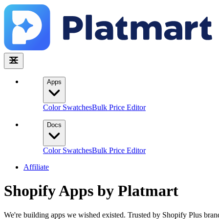
Apps
Color Swatches
Bulk Price Editor
Docs
Color Swatches
Bulk Price Editor
Affiliate
Shopify Apps by
Platmart
We're building apps we wished existed. Trusted by Shopify Plus bra