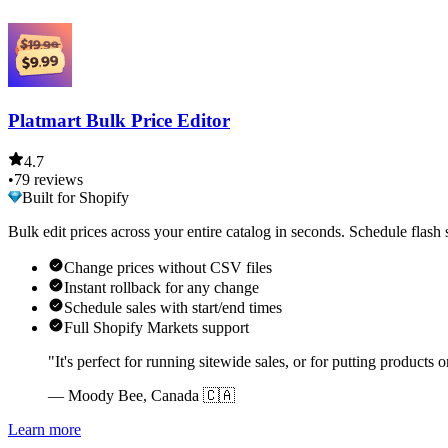
Platmart Bulk Price Editor
4.7
•
79 reviews
Built for Shopify
Bulk edit prices across your entire catalog in seconds. Schedule flash
Change prices without CSV files
Instant rollback for any change
Schedule sales with start/end times
Full Shopify Markets support
"It's perfect for running sitewide sales, or for putting products o
— Moody Bee, Canada 🇨🇦
Learn more