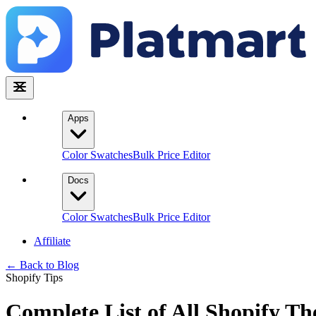
Apps
Color Swatches
Bulk Price Editor
Docs
Color Swatches
Bulk Price Editor
Affiliate
← Back to Blog
Shopify Tips
Complete List of All Shopify T