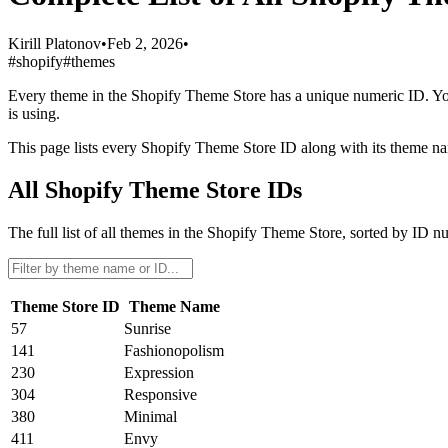
Kirill Platonov
•
Feb 2, 2026
•
#shopify
#themes
Every theme in the Shopify Theme Store has a unique numeric ID. You’
is using.
This page lists every Shopify Theme Store ID along with its theme nam
All Shopify Theme Store IDs
The full list of all themes in the Shopify Theme Store, sorted by ID n
Theme Store ID
Theme Name
57
Sunrise
141
Fashionopolism
230
Expression
304
Responsive
380
Minimal
411
Envy