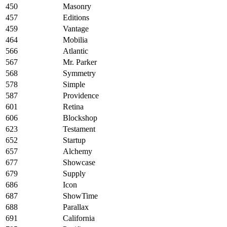
450
Masonry
457
Editions
459
Vantage
464
Mobilia
566
Atlantic
567
Mr. Parker
568
Symmetry
578
Simple
587
Providence
601
Retina
606
Blockshop
623
Testament
652
Startup
657
Alchemy
677
Showcase
679
Supply
686
Icon
687
ShowTime
688
Parallax
691
California