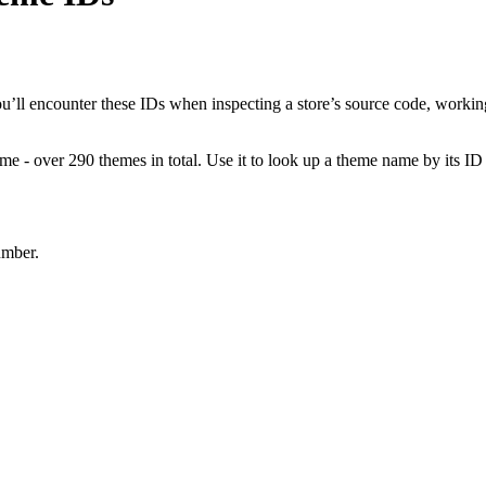
ll encounter these IDs when inspecting a store’s source code, working
e - over 290 themes in total. Use it to look up a theme name by its ID 
umber.