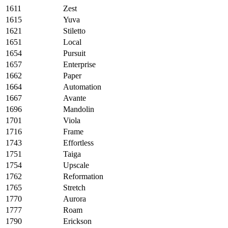
1611
Zest
1615
Yuva
1621
Stiletto
1651
Local
1654
Pursuit
1657
Enterprise
1662
Paper
1664
Automation
1667
Avante
1696
Mandolin
1701
Viola
1716
Frame
1743
Effortless
1751
Taiga
1754
Upscale
1762
Reformation
1765
Stretch
1770
Aurora
1777
Roam
1790
Erickson