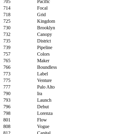
705
Pacific
714
Focal
718
Grid
725
Kingdom
730
Brooklyn
732
Canopy
735
District
739
Pipeline
757
Colors
765
Maker
766
Boundless
773
Label
775
Venture
777
Palo Alto
790
Ira
793
Launch
796
Debut
798
Lorenza
801
Flow
808
Vogue
812
Capital