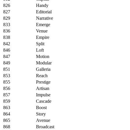
826
Handy
827
Editorial
829
Narrative
833
Emerge
836
Venue
838
Empire
842
Split
846
Loft
847
Motion
849
Modular
851
Galleria
853
Reach
855
Prestige
856
Artisan
857
Impulse
859
Cascade
863
Boost
864
Story
865
Avenue
868
Broadcast