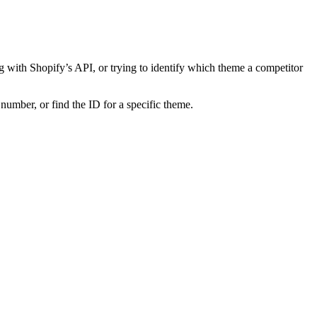
 with Shopify’s API, or trying to identify which theme a competitor
number, or find the ID for a specific theme.