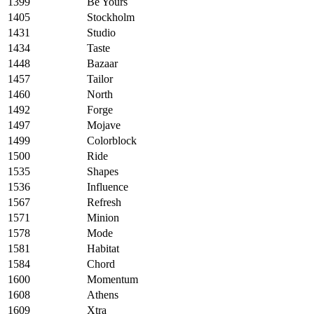
1399
Be Yours
1405
Stockholm
1431
Studio
1434
Taste
1448
Bazaar
1457
Tailor
1460
North
1492
Forge
1497
Mojave
1499
Colorblock
1500
Ride
1535
Shapes
1536
Influence
1567
Refresh
1571
Minion
1578
Mode
1581
Habitat
1584
Chord
1600
Momentum
1608
Athens
1609
Xtra