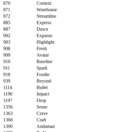
870
Context
871
Warehouse
872
Streamline
885
Express
887
Dawn
902
Expanse
903
Highlight
908
Fresh
909
Avatar
910
Baseline
911
Spark
918
Foodie
939
Beyond
1114
Bullet
1190
Impact
1197
Drop
1356
Sense
1363
Crave
1368
Craft
1390
Andaman