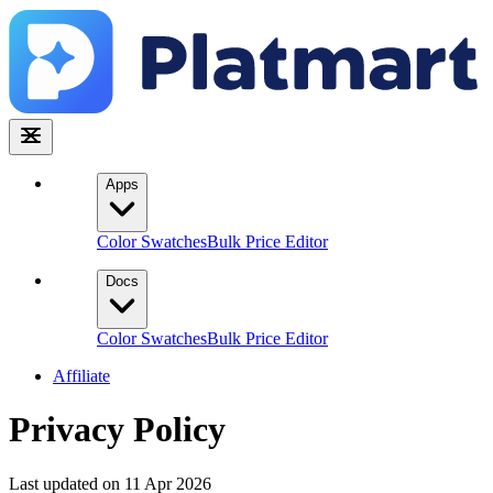
Apps
Color Swatches
Bulk Price Editor
Docs
Color Swatches
Bulk Price Editor
Affiliate
Privacy Policy
Last updated on 11 Apr 2026