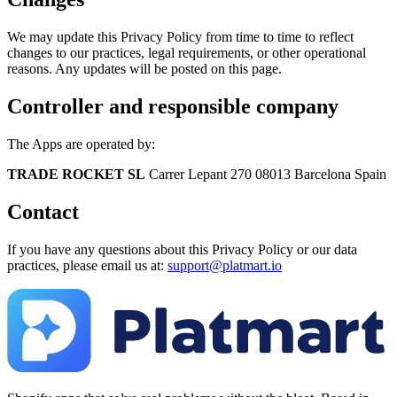
We may update this Privacy Policy from time to time to reflect
changes to our practices, legal requirements, or other operational
reasons. Any updates will be posted on this page.
Controller and responsible company
The Apps are operated by:
TRADE ROCKET SL
Carrer Lepant 270 08013 Barcelona Spain
Contact
If you have any questions about this Privacy Policy or our data
practices, please email us at:
support@platmart.io