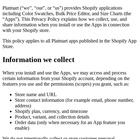
Platmart (“we”, “our”, or “us”) provides Shopify applications
including Color Swatches, Bulk Price Editor, and Size Charts (the
“Apps”). This Privacy Policy explains how we collect, use, and
share information when you install or use the Apps in connection
with your Shopify store.
This policy applies to all Platmart apps published in the Shopify App
Store.
Information we collect
When you install and use the Apps, we may access and process
certain information from your Shopify account, depending on the
features you use and the permissions (scopes) you grant, such as:
Store name and URL
Store contact information (for example email, phone number,
address)
Shopify plan, currency, and timezone
Product, variant, and collection details
Order data (only when necessary for an App feature you
enable)
We do not intentionally collect or store customer personal