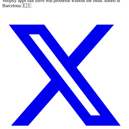
Shopify apps that solve real problems without the bloat. Based in
Barcelona 🇪🇸