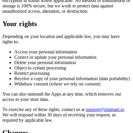
encryption in transit where applicable. No method of transmission or
storage is 100% secure, but we work to protect data against
unauthorized access, alteration, or destruction.
Your rights
Depending on your location and applicable law, you may have
rights to:
Access your personal information
Correct or update your personal information
Delete your personal information
Object to certain processing
Restrict processing
Receive a copy of your personal information (data portability)
Withdraw consent (where we rely on consent)
You can also uninstall the Apps at any time, which removes our
access to your store data.
To exercise any of these rights, contact us at
support@platmart.io
.
We will respond within 30 days of receiving your request, as
required by applicable law.
Changes