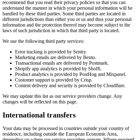
recommend that you read their privacy policies so that you can
understand the manner in which your personal information will be
handled by these third parties. Some third parties are located in
different jurisdictions than either you or us and thus your personal
information and the protection thereof may become subject to the
laws of such jurisdiction in which that third party is located.
We use the following third party services:
Error tracking is provided by Sentry.
Marketing emails are delivered by Bento.
Transactional emails are delivered by Postmark.
Shopify app analytics is provided by Shoffi.
Product analytics is provided by PostHog and Mixpanel.
Customer support is provided by Crisp.
Content delivery and security is provided by Cloudflare.
We may update this list as our service providers change. Any
changes will be reflected on this page.
International transfers
Your data may be processed in countries outside your country of
residence, including outside the European Economic Area,
depending on where our service providers operate. Where required,