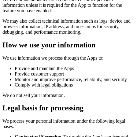
information unless it is required for the App to function for the
feature you have enabled.
We may also collect technical information such as logs, device and
browser information, IP address, and timestamps for security,
debugging, and performance monitoring.
How we use your information
We use information we process through the Apps to:
Provide and maintain the Apps
Provide customer support
Monitor and improve performance, reliability, and security
Comply with legal obligations
We do not sell your information.
Legal basis for processing
We process your personal information under the following legal
bases:
Contractual Necessity:
To provide the App’s services and