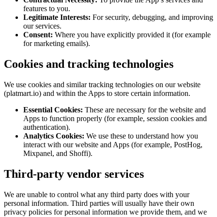
features to you.
Legitimate Interests:
For security, debugging, and improving
our services.
Consent:
Where you have explicitly provided it (for example
for marketing emails).
Cookies and tracking technologies
We use cookies and similar tracking technologies on our website
(platmart.io) and within the Apps to store certain information.
Essential Cookies:
These are necessary for the website and
Apps to function properly (for example, session cookies and
authentication).
Analytics Cookies:
We use these to understand how you
interact with our website and Apps (for example, PostHog,
Mixpanel, and Shoffi).
Third-party vendor services
We are unable to control what any third party does with your
personal information. Third parties will usually have their own
privacy policies for personal information we provide them, and we