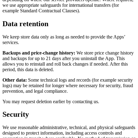
we use appropriate safeguards for international transfers (for
example Standard Contractual Clauses).
Data retention
We keep store data only as long as needed to provide the Apps’
services.
Backups and price-change history:
We store price change history
and backups for up to 21 days after you uninstall the App. This
allows you to reinstall and roll back changes if needed. After this
period, this data is deleted.
Other data:
Some technical logs and records (for example security
logs) may be retained for longer where necessary for security, fraud
prevention, and legal compliance.
You may request deletion earlier by contacting us.
Security
We use reasonable administrative, technical, and physical safeguards
designed to protect information, including access controls and