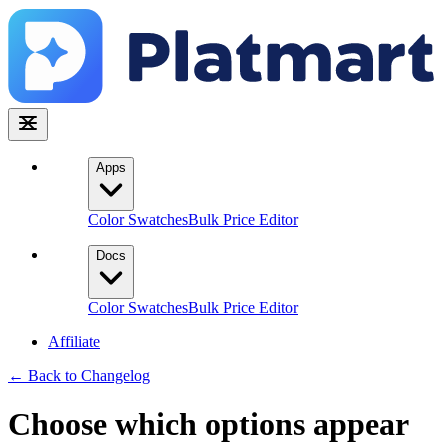
Apps
Color Swatches
Bulk Price Editor
Docs
Color Swatches
Bulk Price Editor
Affiliate
← Back to Changelog
Choose which options appear