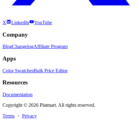
X
LinkedIn
YouTube
Company
Blog
Changelog
Affiliate Program
Apps
Color Swatches
Bulk Price Editor
Resources
Documentation
Copyright © 2026 Platmart. All rights reserved.
Terms
・
Privacy