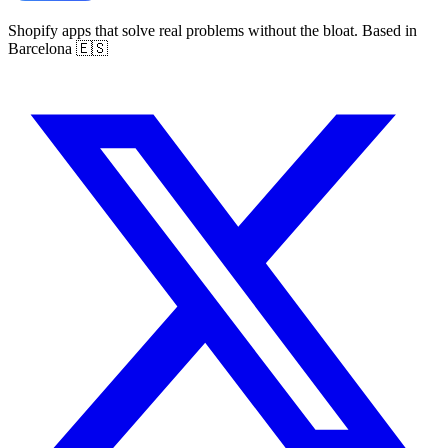
Shopify apps that solve real problems without the bloat. Based in
Barcelona 🇪🇸