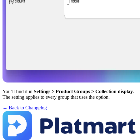
You’ll find it in
Settings > Product Groups > Collection display
.
The setting applies to every group that uses the option.
← Back to Changelog