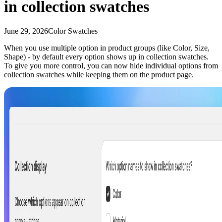
in collection swatches
June 29, 2026
Color Swatches
When you use multiple option in product groups (like Color, Size,
Shape) - by default every option shows up in collection swatches.
To give you more control, you can now hide individual options from
collection swatches while keeping them on the product page.