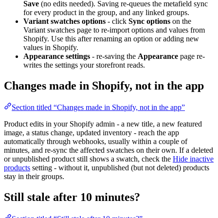
Save
(no edits needed). Saving re-queues the metafield sync
for every product in the group, and any linked groups.
Variant swatches options
- click
Sync options
on the
Variant swatches page to re-import options and values from
Shopify. Use this after renaming an option or adding new
values in Shopify.
Appearance settings
- re-saving the
Appearance
page re-
writes the settings your storefront reads.
Changes made in Shopify, not in the app
Section titled “Changes made in Shopify, not in the app”
Product edits in your Shopify admin - a new title, a new featured
image, a status change, updated inventory - reach the app
automatically through webhooks, usually within a couple of
minutes, and re-sync the affected swatches on their own. If a deleted
or unpublished product still shows a swatch, check the
Hide inactive
products
setting - without it, unpublished (but not deleted) products
stay in their groups.
Still stale after 10 minutes?