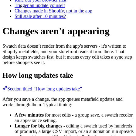
Trigger an update yourself
Changes made in Shopify, not in the app
Still stale after 10 minutes?
Changes aren't appearing
Swatch data doesn’t render from the app’s servers - it’s written to
Shopify metafields, and your storefront reads it from there. That
design keeps swatches fast, but it means every edit takes a sync step
before shoppers see it.
How long updates take
Section titled “How long updates take”
After you save a change, the app queues metafield updates and
works through them. Typical timing:
A few minutes
for most edits - a group save, a swatch recolor,
an appearance setting.
Longer for big changes
- editing a swatch used by hundreds
of products, a large CSV import, or an automation run spreads