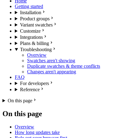
Home
Getting started
Installation
Product groups
Variant swatches
Customize
Integrations
Plans & billing
Troubleshooting
Overview
Swatches aren't showing
Duplicate swatches & theme conflicts
Changes aren't appearing
FAQ
For developers
Reference
On this page
On this page
Overview
How long updates take
Rule out your browser first