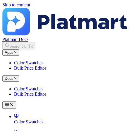
Skip to content
Platmart Docs
Search
Ctrl
K
Apps
Color Swatches
Bulk Price Editor
Docs
Color Swatches
Bulk Price Editor
Color Swatches