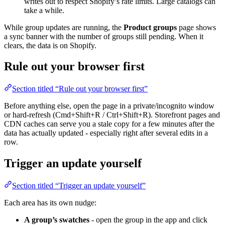
writes out to respect Shopify’s rate limits. Large catalogs can
take a while.
While group updates are running, the
Product groups
page shows
a sync banner with the number of groups still pending. When it
clears, the data is on Shopify.
Rule out your browser first
Section titled “Rule out your browser first”
Before anything else, open the page in a private/incognito window
or hard-refresh (Cmd+Shift+R / Ctrl+Shift+R). Storefront pages and
CDN caches can serve you a stale copy for a few minutes after the
data has actually updated - especially right after several edits in a
row.
Trigger an update yourself
Section titled “Trigger an update yourself”
Each area has its own nudge:
A group’s swatches
- open the group in the app and click