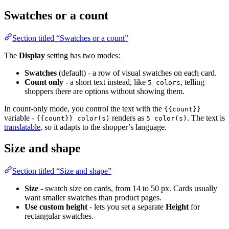
Swatches or a count
Section titled “Swatches or a count”
The
Display
setting has two modes:
Swatches
(default) - a row of visual swatches on each card.
Count only
- a short text instead, like
, telling
5 colors
shoppers there are options without showing them.
In count-only mode, you control the text with the
{{count}}
variable -
renders as
. The text is
{{count}} color(s)
5 color(s)
translatable
, so it adapts to the shopper’s language.
Size and shape
Section titled “Size and shape”
Size
- swatch size on cards, from 14 to 50 px. Cards usually
want smaller swatches than product pages.
Use custom height
- lets you set a separate
Height
for
rectangular swatches.