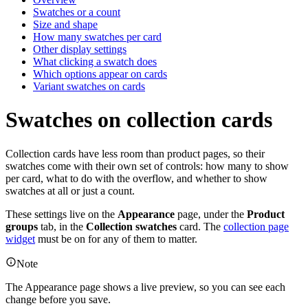
Swatches or a count
Size and shape
How many swatches per card
Other display settings
What clicking a swatch does
Which options appear on cards
Variant swatches on cards
Swatches on collection cards
Collection cards have less room than product pages, so their
swatches come with their own set of controls: how many to show
per card, what to do with the overflow, and whether to show
swatches at all or just a count.
These settings live on the
Appearance
page, under the
Product
groups
tab, in the
Collection swatches
card. The
collection page
widget
must be on for any of them to matter.
Note
The Appearance page shows a live preview, so you can see each
change before you save.