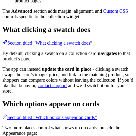
product pages.
The
Advanced
section adds margin, alignment, and
Custom CSS
controls specific to the collection widget.
What clicking a swatch does
Section titled “What clicking a swatch does”
By default, clicking a swatch on a collection card
navigates
to that
product’s page.
The app can instead
update the card in place
- clicking a swatch
swaps the card’s image, price, and link to the matching product, so
shoppers can compare colors without leaving the collection. If you’d
like that behavior,
contact support
and we’ll switch it on for your
store.
Which options appear on cards
Section titled “Which options appear on cards”
Two more places control what shows up on cards, outside the
Appearance page: