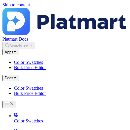
Skip to content
Platmart Docs
Search
Ctrl
K
Apps
Color Swatches
Bulk Price Editor
Docs
Color Swatches
Bulk Price Editor
Color Swatches