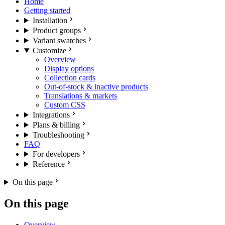
Home
Getting started
Installation
Product groups
Variant swatches
Customize
Overview
Display options
Collection cards
Out-of-stock & inactive products
Translations & markets
Custom CSS
Integrations
Plans & billing
Troubleshooting
FAQ
For developers
Reference
On this page
On this page
Overview