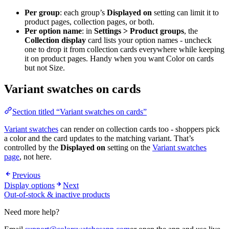
Per group
: each group’s
Displayed on
setting can limit it to
product pages, collection pages, or both.
Per option name
: in
Settings > Product groups
, the
Collection display
card lists your option names - uncheck
one to drop it from collection cards everywhere while keeping
it on product pages. Handy when you want Color on cards
but not Size.
Variant swatches on cards
Section titled “Variant swatches on cards”
Variant swatches
can render on collection cards too - shoppers pick
a color and the card updates to the matching variant. That’s
controlled by the
Displayed on
setting on the
Variant swatches
page
, not here.
Previous
Display options
Next
Out-of-stock & inactive products
Need more help?