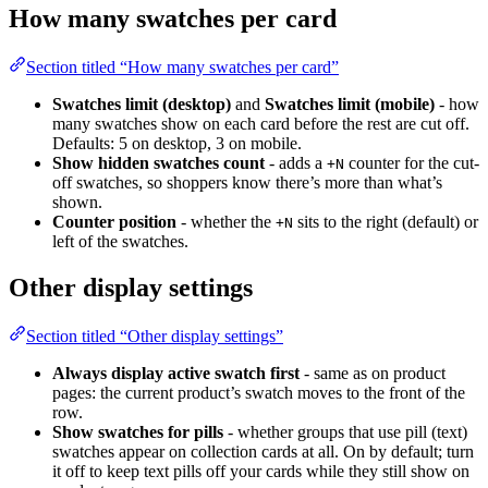
How many swatches per card
Section titled “How many swatches per card”
Swatches limit (desktop)
and
Swatches limit (mobile)
- how
many swatches show on each card before the rest are cut off.
Defaults: 5 on desktop, 3 on mobile.
Show hidden swatches count
- adds a
counter for the cut-
+N
off swatches, so shoppers know there’s more than what’s
shown.
Counter position
- whether the
sits to the right (default) or
+N
left of the swatches.
Other display settings
Section titled “Other display settings”
Always display active swatch first
- same as on product
pages: the current product’s swatch moves to the front of the
row.
Show swatches for pills
- whether groups that use pill (text)
swatches appear on collection cards at all. On by default; turn
it off to keep text pills off your cards while they still show on