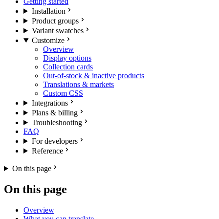
Getting started
Installation
Product groups
Variant swatches
Customize
Overview
Display options
Collection cards
Out-of-stock & inactive products
Translations & markets
Custom CSS
Integrations
Plans & billing
Troubleshooting
FAQ
For developers
Reference
On this page
On this page
Overview
What you can translate