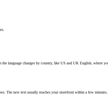
es.
en the language changes by country, like US and UK English, where you
ches. The new text usually reaches your storefront within a few minutes.