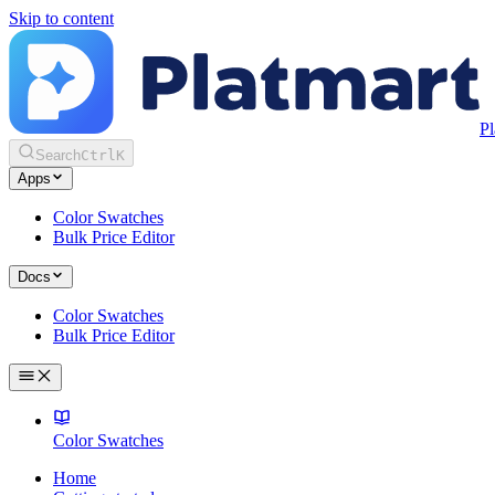
Skip to content
Pl
Search
Ctrl
K
Apps
Color Swatches
Bulk Price Editor
Docs
Color Swatches
Bulk Price Editor
Color Swatches
Home