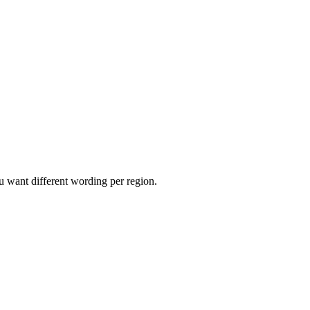
 want different wording per region.