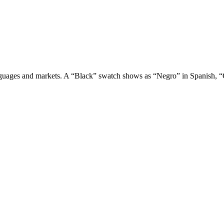
t languages and markets. A “Black” swatch shows as “Negro” in Spanish,