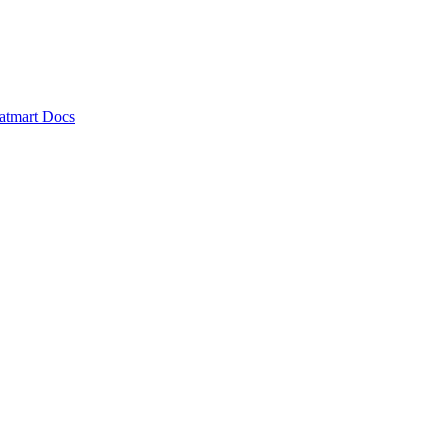
atmart Docs