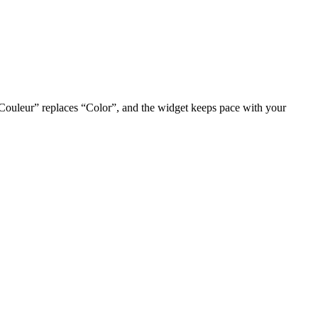
 “Couleur” replaces “Color”, and the widget keeps pace with your