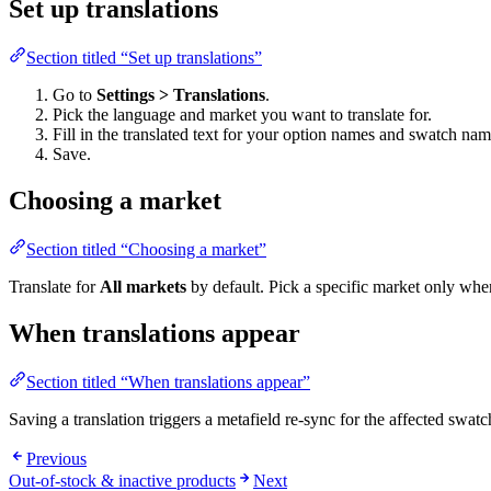
Set up translations
Section titled “Set up translations”
Go to
Settings > Translations
.
Pick the language and market you want to translate for.
Fill in the translated text for your option names and swatch nam
Save.
Choosing a market
Section titled “Choosing a market”
Translate for
All markets
by default. Pick a specific market only wh
When translations appear
Section titled “When translations appear”
Saving a translation triggers a metafield re-sync for the affected swat
Previous
Out-of-stock & inactive products
Next