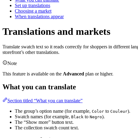
Set up translations
Choosing a market
When translations appear
Translations and markets
Translate swatch text so it reads correctly for shoppers in differen
storefront’s other translations.
Note
This feature is available on the
Advanced
plan or higher.
What you can translate
Section titled “What you can translate”
The group’s option name (for example,
to
).
Color
Couleur
Swatch names (for example,
to
).
Black
Negro
The “Show more” button text.
The collection swatch count text.