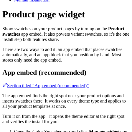
Product page widget
Show swatches on your product pages by turning on the
Product
swatches
app embed. It also powers variant swatches, so it’s the one
install step both features share.
There are two ways to add it: an app embed that places swatches
automatically, and an app block that you position by hand. Most
stores only need the app embed.
App embed (recommended)
Section titled “App embed (recommended)”
The app embed finds the right spot near your product options and
inserts swatches there. It works on every theme type and applies to
all your product templates at once.
Turn it on from the app - it opens the theme editor at the right spot
and verifies the install for you:
Open the Color Swatches app and click
Manage widgets
on