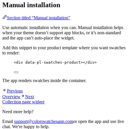
Manual installation
Section titled “Manual installation”
Use automatic installation when you can. Manual installation helps
when your theme doesn’t support app blocks, or it’s non-standard
and the app can’t auto-place the widget.
Add this snippet to your product template where you want swatches
to render:
<
div
data-pl-swatches-product
></
div
>
The app renders swatches inside the container.
Previous
Overview
Next
Collection page widget
Need more help?
Email
support@colorswatchesapp.com
or open the app and use live
chat. We're happy to help.