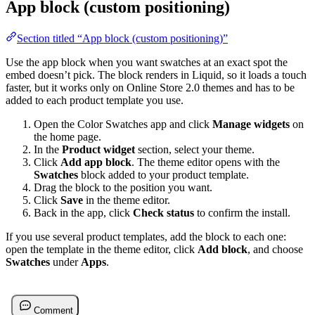
App block (custom positioning)
Section titled “App block (custom positioning)”
Use the app block when you want swatches at an exact spot the
embed doesn’t pick. The block renders in Liquid, so it loads a touch
faster, but it works only on Online Store 2.0 themes and has to be
added to each product template you use.
Open the Color Swatches app and click
Manage widgets
on
the home page.
In the
Product widget
section, select your theme.
Click
Add app block
. The theme editor opens with the
Swatches
block added to your product template.
Drag the block to the position you want.
Click
Save
in the theme editor.
Back in the app, click
Check status
to confirm the install.
If you use several product templates, add the block to each one:
open the template in the theme editor, click
Add block
, and choose
Swatches
under
Apps
.