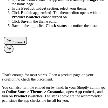
the home page.
In the
Product widget
section, select your theme.
Click
Enable app embed
. The theme editor opens with the
Product swatches
embed turned on.
Click
Save
in the theme editor.
Back in the app, click
Check status
to confirm the install.
That’s enough for most stores. Open a product page on your
storefront to check the placement.
You can also turn the embed on by hand: in your Shopify admin, go
to
Online Store > Themes > Customize
, open
App embeds
, and
turn on
Product swatches
. The steps above are the recommended
path since the app checks the install for you.