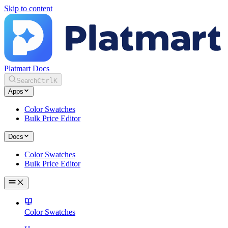
Skip to content
Platmart Docs
Search
Ctrl
K
Apps
Color Swatches
Bulk Price Editor
Docs
Color Swatches
Bulk Price Editor
Color Swatches