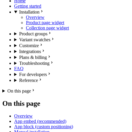
Home
Getting started
Installation
Overview
Product page widget
Collection page widget
Product groups
Variant swatches
Customize
Integrations
Plans & billing
Troubleshooting
FAQ
For developers
Reference
On this page
On this page
Overview
App embed (recommended)
App block (custom positioning)
Manual installation