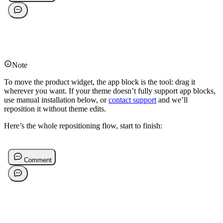
Note
To move the product widget, the app block is the tool: drag it
wherever you want. If your theme doesn’t fully support app blocks,
use manual installation below, or
contact support
and we’ll
reposition it without theme edits.
Here’s the whole repositioning flow, start to finish: