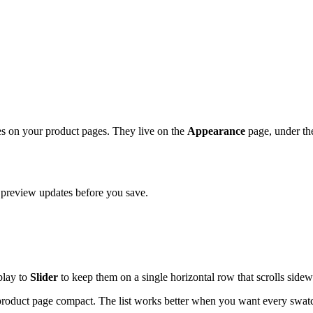
s on your product pages. They live on the
Appearance
page, under t
 preview updates before you save.
play to
Slider
to keep them on a single horizontal row that scrolls sidew
product page compact. The list works better when you want every swatch