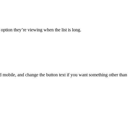
 option they’re viewing when the list is long.
nd mobile, and change the button text if you want something other than