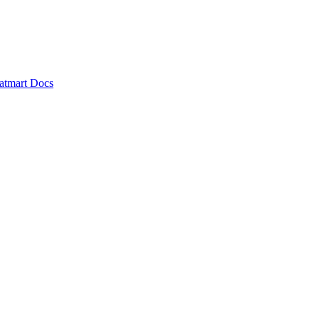
atmart Docs