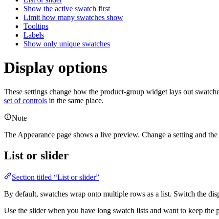
Show the active swatch first
Limit how many swatches show
Tooltips
Labels
Show only unique swatches
Display options
These settings change how the product-group widget lays out swatche
set of controls
in the same place.
Note
The Appearance page shows a live preview. Change a setting and the
List or slider
Section titled “List or slider”
By default, swatches wrap onto multiple rows as a list. Switch the dis
Use the slider when you have long swatch lists and want to keep the 