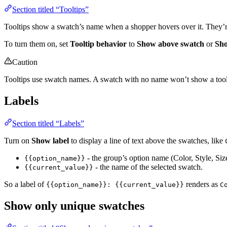
Section titled “Tooltips”
Tooltips show a swatch’s name when a shopper hovers over it. They’re
To turn them on, set
Tooltip behavior
to
Show above swatch
or
Sho
Caution
Tooltips use swatch names. A swatch with no name won’t show a tooltip
Labels
Section titled “Labels”
Turn on
Show label
to display a line of text above the swatches, like
- the group’s option name (Color, Style, Siz
{{option_name}}
- the name of the selected swatch.
{{current_value}}
So a label of
renders as
{{option_name}}: {{current_value}}
C
Show only unique swatches