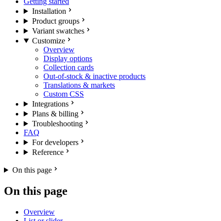
Getting started
Installation
Product groups
Variant swatches
Customize
Overview
Display options
Collection cards
Out-of-stock & inactive products
Translations & markets
Custom CSS
Integrations
Plans & billing
Troubleshooting
FAQ
For developers
Reference
On this page
On this page
Overview
List or slider