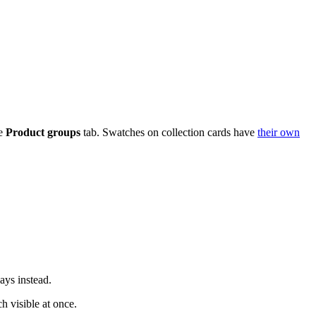
he
Product groups
tab. Swatches on collection cards have
their own
ays instead.
 visible at once.