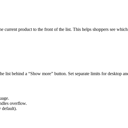
e current product to the front of the list. This helps shoppers see which
the list behind a “Show more” button. Set separate limits for desktop a
guage.
andles overflow.
 default).