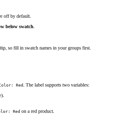
 off by default.
w below swatch
.
, so fill in swatch names in your groups first.
. The label supports two variables:
Color: Red
e).
on a red product.
olor: Red