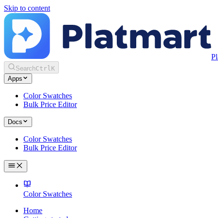
Skip to content
Pl
Search
Ctrl
K
Apps
Color Swatches
Bulk Price Editor
Docs
Color Swatches
Bulk Price Editor
Color Swatches
Home