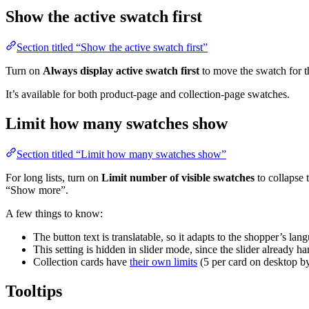
Show the active swatch first
Section titled “Show the active swatch first”
Turn on
Always display active swatch first
to move the swatch for th
It’s available for both product-page and collection-page swatches.
Limit how many swatches show
Section titled “Limit how many swatches show”
For long lists, turn on
Limit number of visible swatches
to collapse 
“Show more”.
A few things to know:
The button text is translatable, so it adapts to the shopper’s lan
This setting is hidden in slider mode, since the slider already h
Collection cards have
their own limits
(5 per card on desktop by
Tooltips