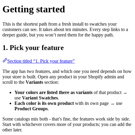
Getting started
This is the shortest path from a fresh install to swatches your
customers can see. It takes about ten minutes. Every step links to a
deeper guide, but you won’t need them for the happy path.
1. Pick your feature
Section titled “1. Pick your feature”
The app has two features, and which one you need depends on how
your store is built. Open any product in your Shopify admin and
scroll to the
Variants
section:
Your colors are listed there as variants
of that product →
use
Variant Swatches
.
Each color is its own product
with its own page → use
Product Groups
.
Some catalogs mix both - that’s fine, the features work side by side.
Start with whichever covers more of your products; you can add the
other later.