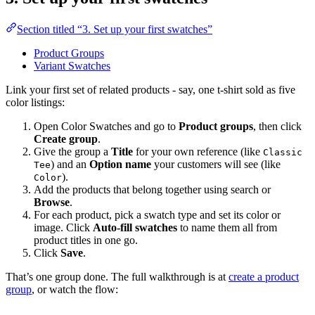
Section titled “3. Set up your first swatches”
Product Groups
Variant Swatches
Link your first set of related products - say, one t-shirt sold as five
color listings:
Open Color Swatches and go to
Product groups
, then click
Create group
.
Give the group a
Title
for your own reference (like
Classic
) and an
Option name
your customers will see (like
Tee
).
Color
Add the products that belong together using search or
Browse
.
For each product, pick a swatch type and set its color or
image. Click
Auto-fill swatches
to name them all from
product titles in one go.
Click
Save
.
That’s one group done. The full walkthrough is at
create a product
group
, or watch the flow: