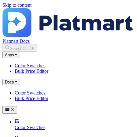
Skip to content
Platmart Docs
Search
Ctrl
K
Apps
Color Swatches
Bulk Price Editor
Docs
Color Swatches
Bulk Price Editor
Color Swatches