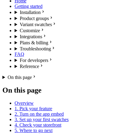
Home
Getting started
Installation
Product groups
Variant swatches
Customize
Integrations
Plans & billing
Troubleshooting
FAQ
For developers
Reference
On this page
On this page
Overview
1. Pick your feature
2. Turn on the app embed
3. Set up your first swatches
4. Check your storefront
5. Where to go next