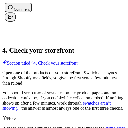
4. Check your storefront
Section titled “4. Check your storefront”
Open one of the products on your storefront. Swatch data syncs
through Shopify metafields, so give the first sync a few minutes,
then reload.
You should see a row of swatches on the product page - and on
collection cards too, if you enabled the collection embed. If nothing
shows up after a few minutes, work through
swatches aren’t
showing
- the answer is almost always one of the first three checks.
Note