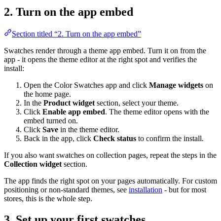
2. Turn on the app embed
Section titled “2. Turn on the app embed”
Swatches render through a theme app embed. Turn it on from the
app - it opens the theme editor at the right spot and verifies the
install:
Open the Color Swatches app and click
Manage widgets
on
the home page.
In the
Product widget
section, select your theme.
Click
Enable app embed
. The theme editor opens with the
embed turned on.
Click
Save
in the theme editor.
Back in the app, click
Check status
to confirm the install.
If you also want swatches on collection pages, repeat the steps in the
Collection widget
section.
The app finds the right spot on your pages automatically. For custom
positioning or non-standard themes, see
installation
- but for most
stores, this is the whole step.
3. Set up your first swatches