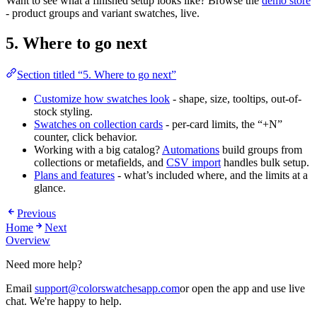
Want to see what a finished setup looks like? Browse the
demo store
- product groups and variant swatches, live.
5. Where to go next
Section titled “5. Where to go next”
Customize how swatches look
- shape, size, tooltips, out-of-
stock styling.
Swatches on collection cards
- per-card limits, the “+N”
counter, click behavior.
Working with a big catalog?
Automations
build groups from
collections or metafields, and
CSV import
handles bulk setup.
Plans and features
- what’s included where, and the limits at a
glance.
Previous
Home
Next
Overview
Need more help?
Email
support@colorswatchesapp.com
or open the app and use live
chat. We're happy to help.