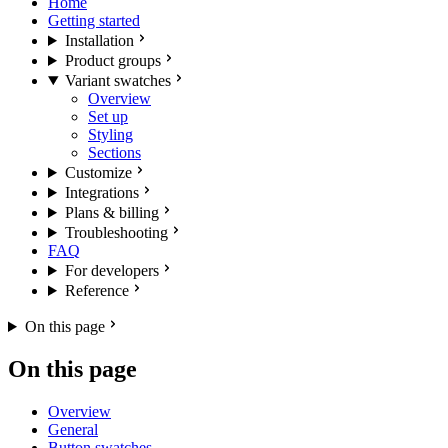
Home
Getting started
Installation
Product groups
Variant swatches
Overview
Set up
Styling
Sections
Customize
Integrations
Plans & billing
Troubleshooting
FAQ
For developers
Reference
On this page
On this page
Overview
General
Button swatches