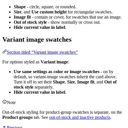
Shape
- circle, square, or rounded.
Size
, and
Use custom height
for rectangular swatches.
Image fit
- contain or cover, for swatches that use an image.
Out of stock style
- show normally or cross out.
Hide current value in label
.
Variant image swatches
Section titled “Variant image swatches”
For options styled as
Variant image
:
Use same settings as color or image swatches
- on by
default, so variant-image swatches inherit the card above.
Turn it off to set their
Shape
,
Size
,
Image fit
, and
Out of
stock style
separately.
Hide current value in label
.
Note
Out-of-stock styling for product-group swatches is separate, on the
Product groups
tab. See
out-of-stock and inactive products
.
Previous