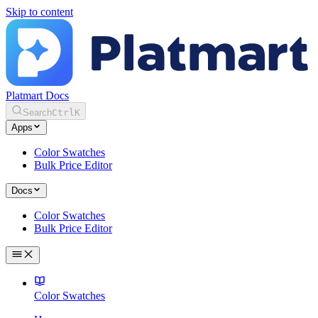
Skip to content
Platmart Docs
Search
Ctrl
K
Apps
Color Swatches
Bulk Price Editor
Docs
Color Swatches
Bulk Price Editor
Color Swatches