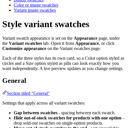
Color or image swatches
Variant image swatches
Style variant swatches
Variant swatch appearance is set on the
Appearance
page, under
the
Variant swatches
tab. Open it from
Appearance
, or click
Customize appearance
on the Variant swatches page.
Each of the three styles has its own card, so a Color option styled as
circles and a Size option styled as pills can look exactly how you
want independently. A live preview updates as you change settings.
General
Section titled “General”
Settings that apply across all variant swatches:
Gap between swatches
- spacing between each swatch.
Hide out-of-stock swatches for products with one option
-
drop sold-out swatches on single-option products.