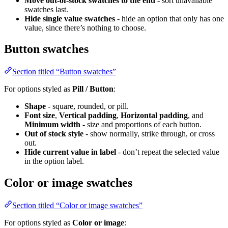
Move out-of-stock swatches to the end
- sort unavailable
swatches last.
Hide single value swatches
- hide an option that only has one
value, since there’s nothing to choose.
Button swatches
Section titled “Button swatches”
For options styled as
Pill / Button
:
Shape
- square, rounded, or pill.
Font size
,
Vertical padding
,
Horizontal padding
, and
Minimum width
- size and proportions of each button.
Out of stock style
- show normally, strike through, or cross
out.
Hide current value in label
- don’t repeat the selected value
in the option label.
Color or image swatches
Section titled “Color or image swatches”
For options styled as
Color or image
: