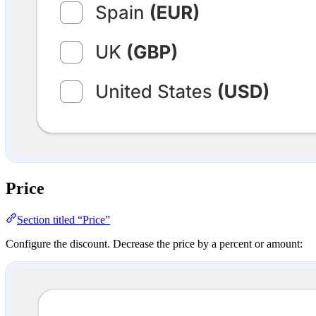
Price
Section titled “Price”
Configure the discount. Decrease the price by a percent or amount: