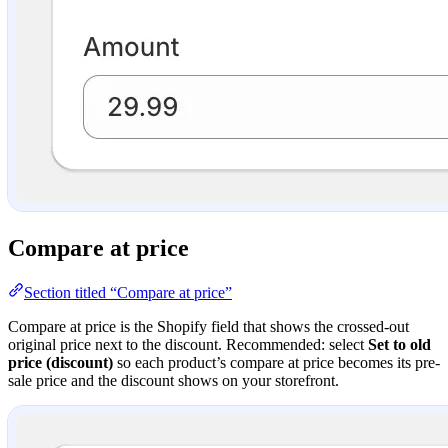
Compare at price
Section titled “Compare at price”
Compare at price is the Shopify field that shows the crossed-out
original price next to the discount. Recommended: select
Set to old
price (discount)
so each product’s compare at price becomes its pre-
sale price and the discount shows on your storefront.