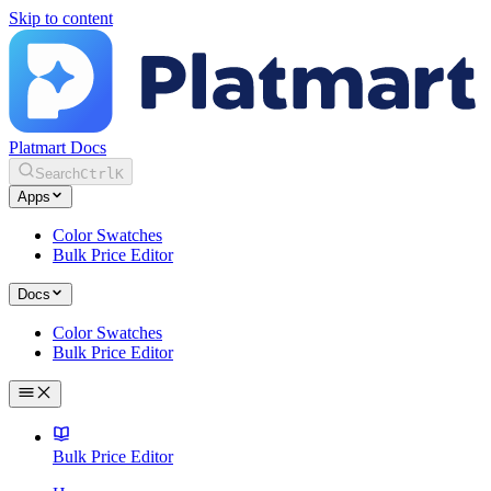
Skip to content
Platmart Docs
Search
Ctrl
K
Apps
Color Swatches
Bulk Price Editor
Docs
Color Swatches
Bulk Price Editor
Bulk Price Editor