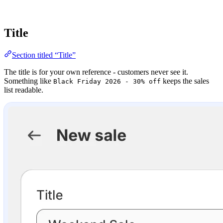
Title
Section titled “Title”
The title is for your own reference - customers never see it.
Something like
keeps the sales
Black Friday 2026 - 30% off
list readable.