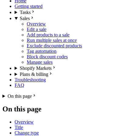
Home
Getting started
Tasks
Sales
Overview
Edit a sale
Add products to a sale
Run multiple sales at once
Exclude discounted products
Tag automation
Block discount codes
Manage sales
Shopify Markets
Plans & billing
Troubleshooting
FAQ
On this page
On this page
Overview
Title
Change type