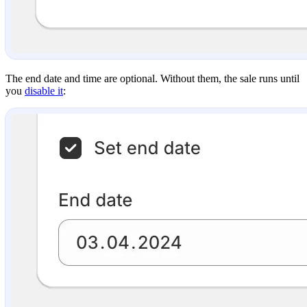
The end date and time are optional. Without them, the sale runs until
you
disable it
: