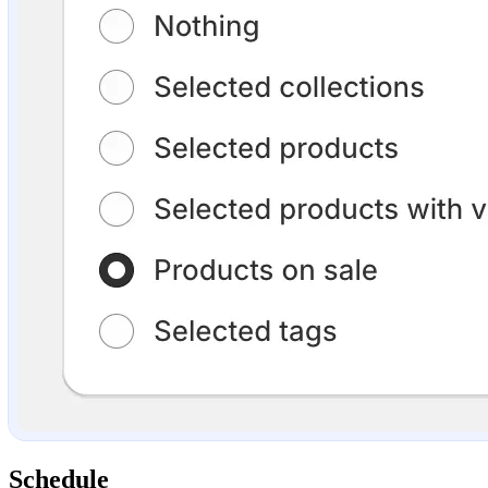
Schedule