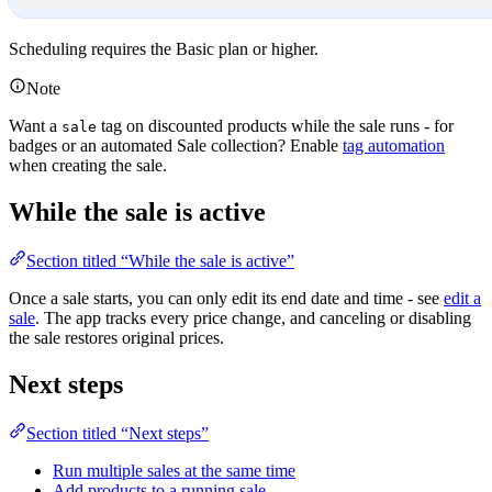
Scheduling requires the Basic plan or higher.
Note
Want a
tag on discounted products while the sale runs - for
sale
badges or an automated Sale collection? Enable
tag automation
when creating the sale.
While the sale is active
Section titled “While the sale is active”
Once a sale starts, you can only edit its end date and time - see
edit a
sale
. The app tracks every price change, and canceling or disabling
the sale restores original prices.
Next steps
Section titled “Next steps”
Run multiple sales at the same time
Add products to a running sale