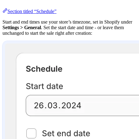
Section titled “Schedule”
Start and end times use your store’s timezone, set in Shopify under
Settings > General
. Set the start date and time - or leave them
unchanged to start the sale right after creation: