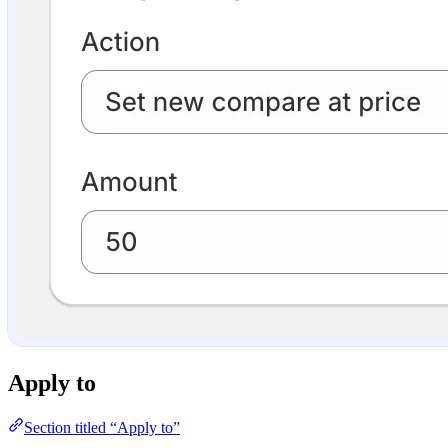
Apply to
Section titled “Apply to”