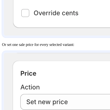
Or set one sale price for every selected variant: