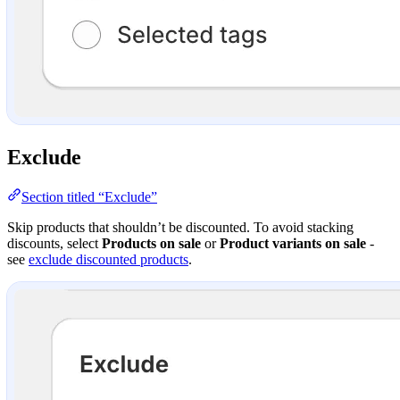
Exclude
Section titled “Exclude”
Skip products that shouldn’t be discounted. To avoid stacking
discounts, select
Products on sale
or
Product variants on sale
-
see
exclude discounted products
.