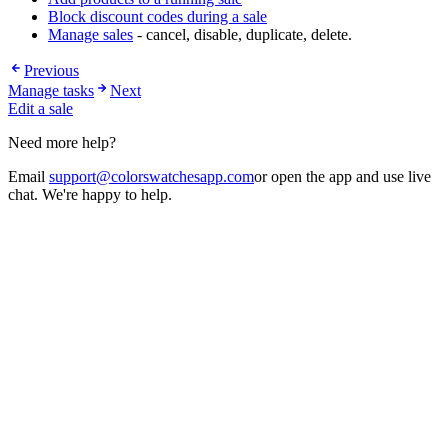
Block discount codes during a sale
Manage sales
- cancel, disable, duplicate, delete.
Previous
Manage tasks
Next
Edit a sale
Need more help?
Email
support@colorswatchesapp.com
or open the app and use live
chat. We're happy to help.