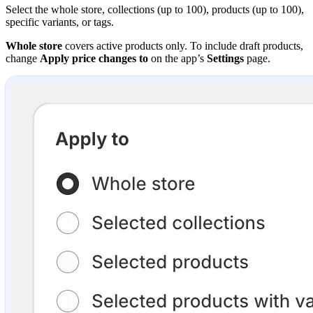
Select the whole store, collections (up to 100), products (up to 100),
specific variants, or tags.
Whole store
covers active products only. To include draft products,
change
Apply price changes to
on the app’s
Settings
page.