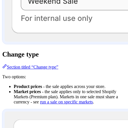
Change type
Section titled “Change type”
Two options:
Product prices
- the sale applies across your store.
Market prices
- the sale applies only to selected Shopify
Markets (Premium plan). Markets in one sale must share a
currency - see
run a sale on specific markets
.