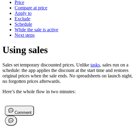
Price
Compare at price
Apply to
Exclude
Schedule
While the sale is active
Next steps
Using sales
Sales set temporary discounted prices. Unlike
tasks
, sales run on a
schedule: the app applies the discount at the start time and restores
original prices when the sale ends. No spreadsheets on launch night,
no forgotten prices afterwards.
Here’s the whole flow in two minutes: