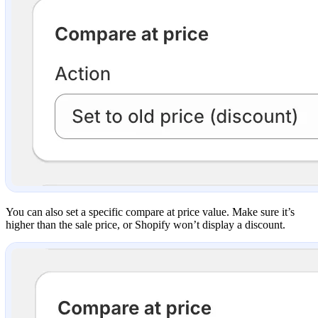
You can also set a specific compare at price value. Make sure it’s
higher than the sale price, or Shopify won’t display a discount.