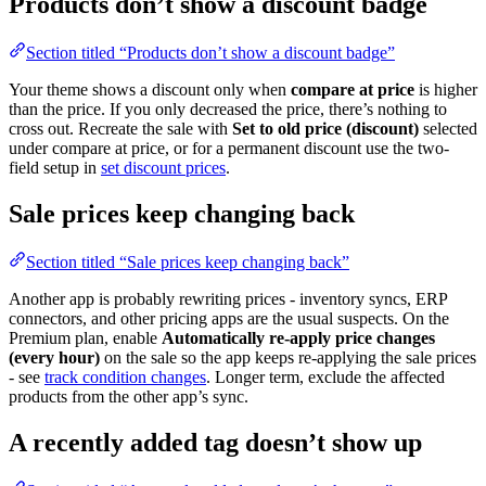
Products don’t show a discount badge
Section titled “Products don’t show a discount badge”
Your theme shows a discount only when
compare at price
is higher
than the price. If you only decreased the price, there’s nothing to
cross out. Recreate the sale with
Set to old price (discount)
selected
under compare at price, or for a permanent discount use the two-
field setup in
set discount prices
.
Sale prices keep changing back
Section titled “Sale prices keep changing back”
Another app is probably rewriting prices - inventory syncs, ERP
connectors, and other pricing apps are the usual suspects. On the
Premium plan, enable
Automatically re-apply price changes
(every hour)
on the sale so the app keeps re-applying the sale prices
- see
track condition changes
. Longer term, exclude the affected
products from the other app’s sync.
A recently added tag doesn’t show up