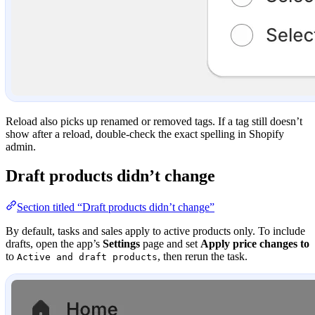
Reload also picks up renamed or removed tags. If a tag still doesn’t
show after a reload, double-check the exact spelling in Shopify
admin.
Draft products didn’t change
Section titled “Draft products didn’t change”
By default, tasks and sales apply to active products only. To include
drafts, open the app’s
Settings
page and set
Apply price changes to
to
, then rerun the task.
Active and draft products