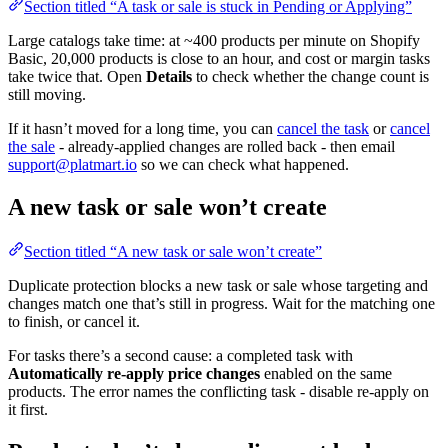
Section titled “A task or sale is stuck in Pending or Applying”
Large catalogs take time: at ~400 products per minute on Shopify
Basic, 20,000 products is close to an hour, and cost or margin tasks
take twice that. Open
Details
to check whether the change count is
still moving.
If it hasn’t moved for a long time, you can
cancel the task
or
cancel
the sale
- already-applied changes are rolled back - then email
support@platmart.io
so we can check what happened.
A new task or sale won’t create
Section titled “A new task or sale won’t create”
Duplicate protection blocks a new task or sale whose targeting and
changes match one that’s still in progress. Wait for the matching one
to finish, or cancel it.
For tasks there’s a second cause: a completed task with
Automatically re-apply price changes
enabled on the same
products. The error names the conflicting task - disable re-apply on
it first.