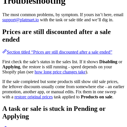
Troubleshooting
The most common problems, by symptom. If yours isn’t here, email
support@platmart.io
with the task or sale title and we’ll dig in.
Prices are still discounted after a sale
ended
Section titled “Prices are still discounted after a sale ended”
First check the sale’s status in the sales list. If it shows
Disabling
or
Applying
, the restore is still running - speed depends on your
Shopify plan (see
how long price changes take
).
If the sale completed but some products still show old sale prices,
the leftover discounts usually come from somewhere else - an earlier
promotion, another app, or manual edits. Fix them in one sweep
with a
restore original prices
task applied to
Products on sale
.
A task or sale is stuck in Pending or
Applying