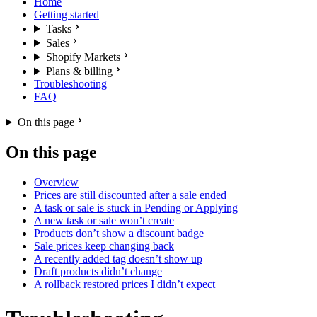
Home
Getting started
Tasks
Sales
Shopify Markets
Plans & billing
Troubleshooting
FAQ
On this page
On this page
Overview
Prices are still discounted after a sale ended
A task or sale is stuck in Pending or Applying
A new task or sale won’t create
Products don’t show a discount badge
Sale prices keep changing back
A recently added tag doesn’t show up
Draft products didn’t change
A rollback restored prices I didn’t expect