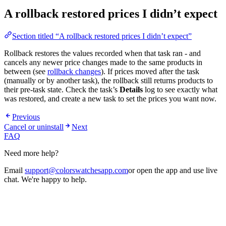
A rollback restored prices I didn’t expect
Section titled “A rollback restored prices I didn’t expect”
Rollback restores the values recorded when that task ran - and
cancels any newer price changes made to the same products in
between (see
rollback changes
). If prices moved after the task
(manually or by another task), the rollback still returns products to
their pre-task state. Check the task’s
Details
log to see exactly what
was restored, and create a new task to set the prices you want now.
Previous
Cancel or uninstall
Next
FAQ
Need more help?
Email
support@colorswatchesapp.com
or open the app and use live
chat. We're happy to help.