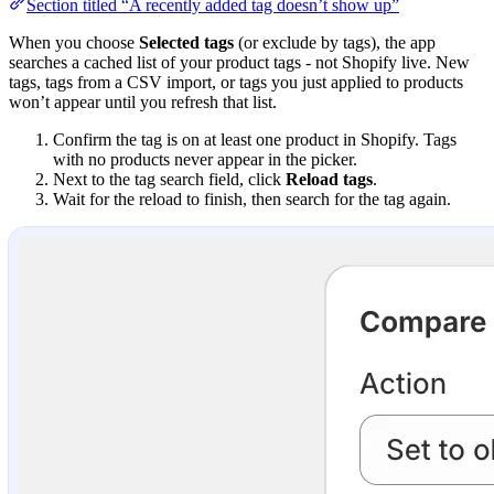
Section titled “A recently added tag doesn’t show up”
When you choose
Selected tags
(or exclude by tags), the app
searches a cached list of your product tags - not Shopify live. New
tags, tags from a CSV import, or tags you just applied to products
won’t appear until you refresh that list.
Confirm the tag is on at least one product in Shopify. Tags
with no products never appear in the picker.
Next to the tag search field, click
Reload tags
.
Wait for the reload to finish, then search for the tag again.