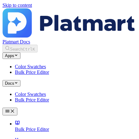
Skip to content
Platmart Docs
Search
Ctrl
K
Apps
Color Swatches
Bulk Price Editor
Docs
Color Swatches
Bulk Price Editor
Bulk Price Editor