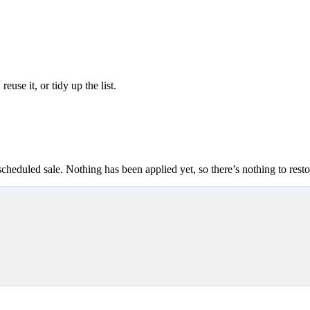
reuse it, or tidy up the list.
scheduled sale. Nothing has been applied yet, so there’s nothing to resto