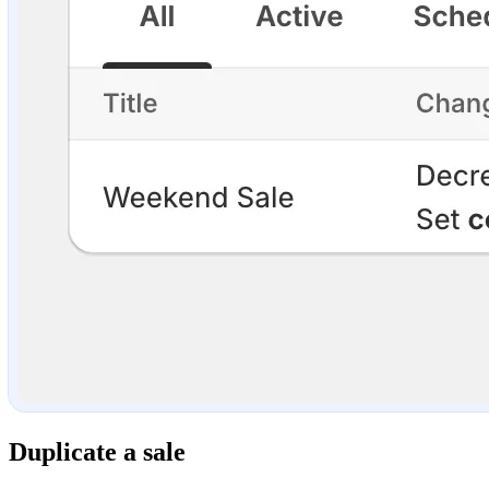
Duplicate a sale