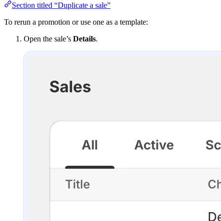
Section titled “Duplicate a sale”
To rerun a promotion or use one as a template:
Open the sale’s
Details
.