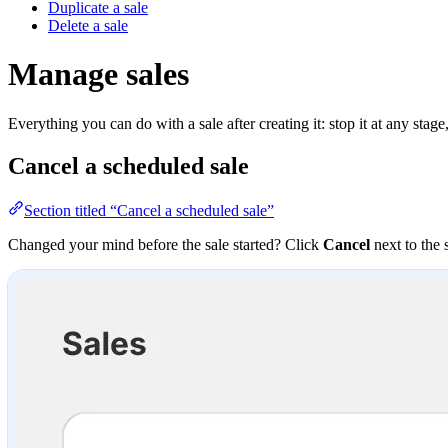
Duplicate a sale
Delete a sale
Manage sales
Everything you can do with a sale after creating it: stop it at any stage, 
Cancel a scheduled sale
Section titled “Cancel a scheduled sale”
Changed your mind before the sale started? Click
Cancel
next to the 