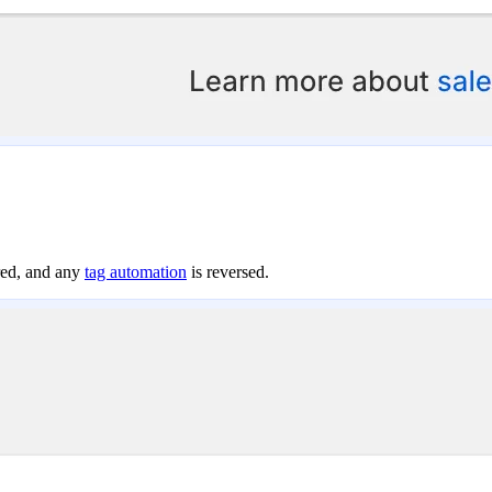
ored, and any
tag automation
is reversed.