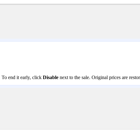
. To end it early, click
Disable
next to the sale. Original prices are rest