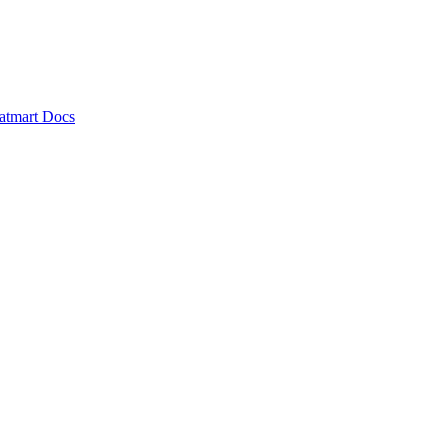
atmart Docs