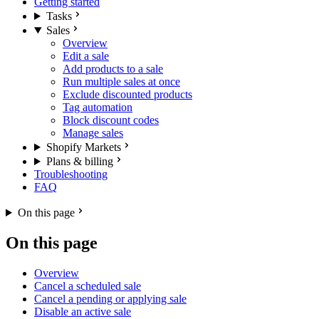
Getting started
Tasks
Sales
Overview
Edit a sale
Add products to a sale
Run multiple sales at once
Exclude discounted products
Tag automation
Block discount codes
Manage sales
Shopify Markets
Plans & billing
Troubleshooting
FAQ
On this page
On this page
Overview
Cancel a scheduled sale
Cancel a pending or applying sale
Disable an active sale