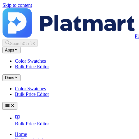
Skip to content
Pl
Search
Ctrl
K
Apps
Color Swatches
Bulk Price Editor
Docs
Color Swatches
Bulk Price Editor
Bulk Price Editor
Home