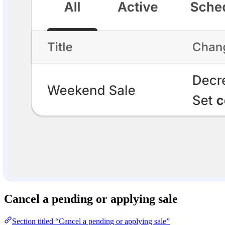
Cancel a pending or applying sale
Section titled “Cancel a pending or applying sale”