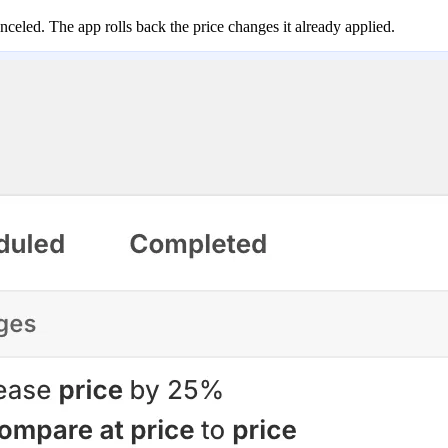
anceled. The app rolls back the price changes it already applied.