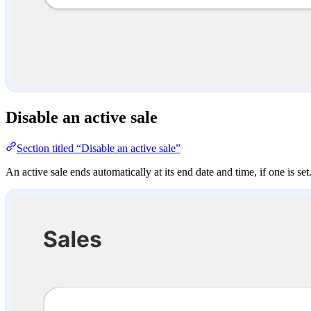
Disable an active sale
Section titled “Disable an active sale”
An active sale ends automatically at its end date and time, if one is set