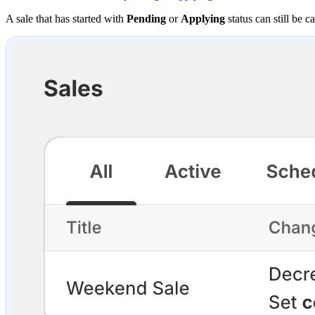
A sale that has started with
Pending
or
Applying
status can still be c