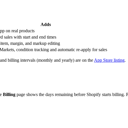
Adds
app on real products
d sales with start and end times
 item, margin, and markup editing
Markets, condition tracking and automatic re-apply for sales
and billing intervals (monthly and yearly) are on the
App Store listing
.
he
Billing
page shows the days remaining before Shopify starts billing. P