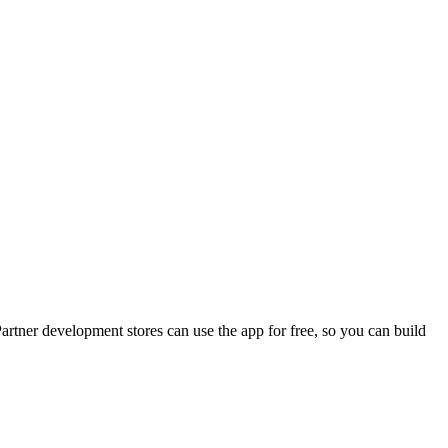
artner development stores can use the app for free, so you can build