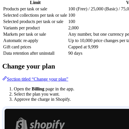
Limit
V
Products per task or sale
100 (Free) / 25,000 (Basic) / 75
Selected collections per task or sale
100
Selected products per task or sale
100
Variants per product
2,000
Markets per task or sale
Any number, but one currency per
Automatic re-apply
Up to 10,000 price changes per ta
Gift card prices
Capped at 9,999
Data retention after uninstall
90 days
Change your plan
Section titled “Change your plan”
Open the
Billing
page in the app.
Select the plan you want.
Approve the charge in Shopify.