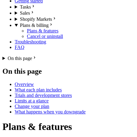
Getting started
Tasks
Sales
Shopify Markets
Plans & billing
Plans & features
Cancel or uninstall
Troubleshooting
FAQ
On this page
On this page
Overview
What each plan includes
Trials and development stores
Limits at a glance
Change your plan
What happens when you downgrade
Plans & features