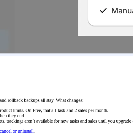
 and rollback backups all stay. What changes:
roduct limits. On Free, that’s 1 task and 2 sales per month.
when they end.
s, tracking) aren’t available for new tasks and sales until you upgrade 
cancel or uninstall
.