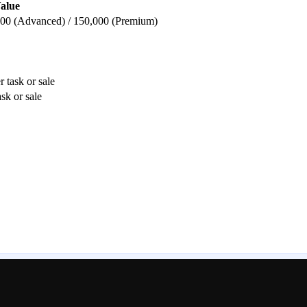
alue
,000 (Advanced) / 150,000 (Premium)
 task or sale
sk or sale