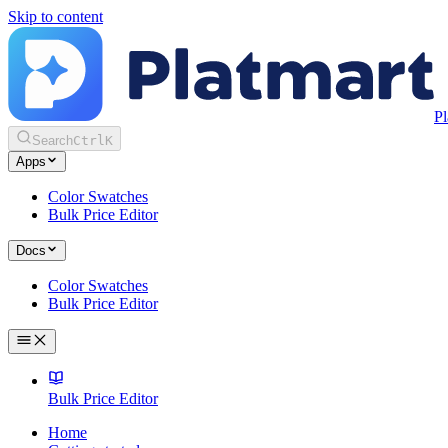
Skip to content
Pl
Search
Ctrl
K
Apps
Color Swatches
Bulk Price Editor
Docs
Color Swatches
Bulk Price Editor
Bulk Price Editor
Home