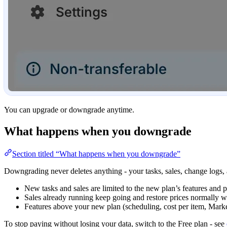
You can upgrade or downgrade anytime.
What happens when you downgrade
Section titled “What happens when you downgrade”
Downgrading never deletes anything - your tasks, sales, change logs,
New tasks and sales are limited to the new plan’s features and p
Sales already running keep going and restore prices normally 
Features above your new plan (scheduling, cost per item, Market
To stop paying without losing your data, switch to the Free plan - see