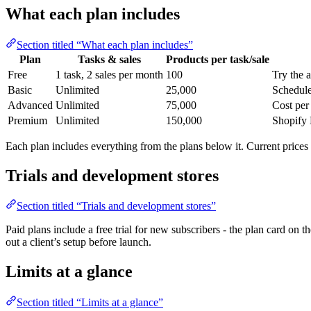
What each plan includes
Section titled “What each plan includes”
Plan
Tasks & sales
Products per task/sale
Free
1 task, 2 sales per month
100
Try the 
Basic
Unlimited
25,000
Schedule
Advanced
Unlimited
75,000
Cost per
Premium
Unlimited
150,000
Shopify 
Each plan includes everything from the plans below it. Current prices 
Trials and development stores
Section titled “Trials and development stores”
Paid plans include a free trial for new subscribers - the plan card on t
out a client’s setup before launch.
Limits at a glance
Section titled “Limits at a glance”