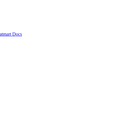
atmart Docs