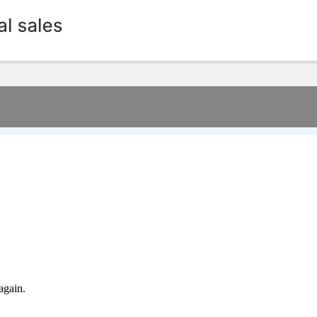
again.