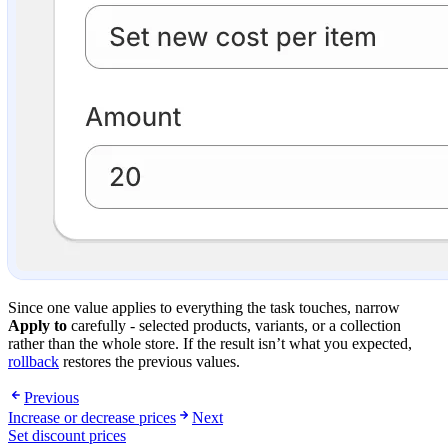
Since one value applies to everything the task touches, narrow
Apply to
carefully - selected products, variants, or a collection
rather than the whole store. If the result isn’t what you expected,
rollback
restores the previous values.
Previous
Increase or decrease prices
Next
Set discount prices