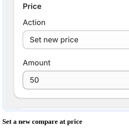
Set a new compare at price