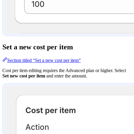
Set a new cost per item
Section titled “Set a new cost per item”
Cost per item editing requires the Advanced plan or higher. Select
Set new cost per item
and enter the amount.