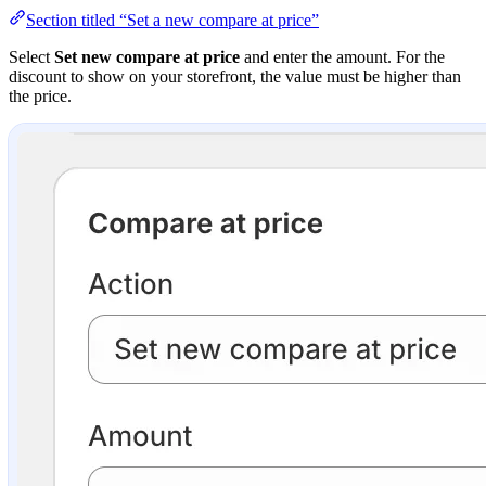
Section titled “Set a new compare at price”
Select
Set new compare at price
and enter the amount. For the
discount to show on your storefront, the value must be higher than
the price.