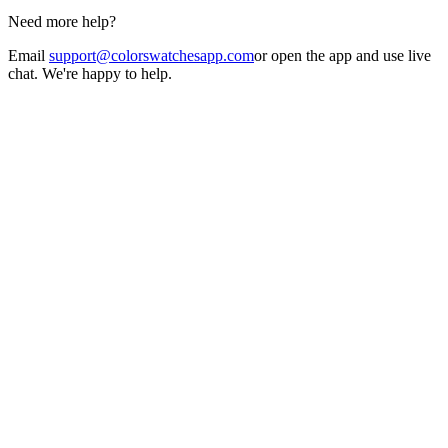
Need more help?
Email
support@colorswatchesapp.com
or open the app and use live
chat. We're happy to help.