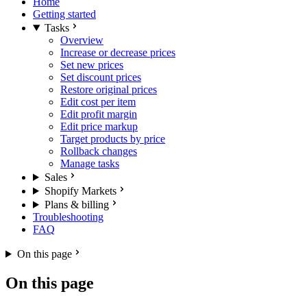
Home
Getting started
Tasks
Overview
Increase or decrease prices
Set new prices
Set discount prices
Restore original prices
Edit cost per item
Edit profit margin
Edit price markup
Target products by price
Rollback changes
Manage tasks
Sales
Shopify Markets
Plans & billing
Troubleshooting
FAQ
On this page
On this page