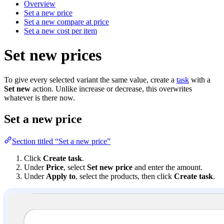
Overview
Set a new price
Set a new compare at price
Set a new cost per item
Set new prices
To give every selected variant the same value, create a
task
with a
Set new
action. Unlike increase or decrease, this overwrites
whatever is there now.
Set a new price
Section titled “Set a new price”
Click
Create task
.
Under
Price
, select
Set new price
and enter the amount.
Under
Apply to
, select the products, then click
Create task
.