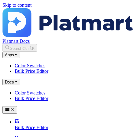
Skip to content
Platmart Docs
Search
Ctrl
K
Apps
Color Swatches
Bulk Price Editor
Docs
Color Swatches
Bulk Price Editor
Bulk Price Editor