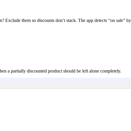
? Exclude them so discounts don’t stack. The app detects “on sale” b
when a partially discounted product should be left alone completely.