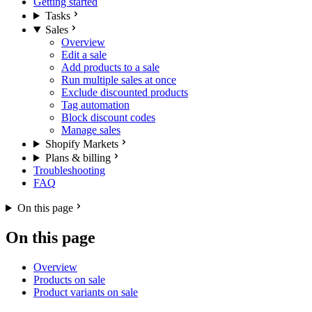
Getting started
Tasks
Sales
Overview
Edit a sale
Add products to a sale
Run multiple sales at once
Exclude discounted products
Tag automation
Block discount codes
Manage sales
Shopify Markets
Plans & billing
Troubleshooting
FAQ
On this page
On this page
Overview
Products on sale
Product variants on sale