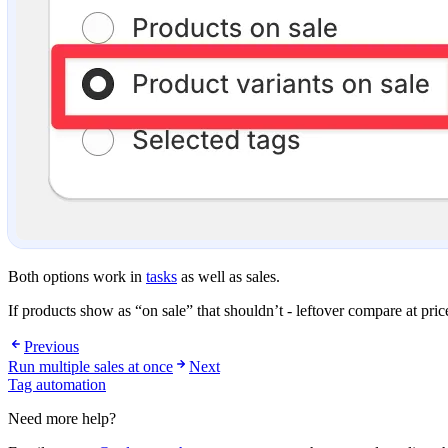
Both options work in
tasks
as well as sales.
If products show as “on sale” that shouldn’t - leftover compare at pri
Previous
Run multiple sales at once
Next
Tag automation
Need more help?