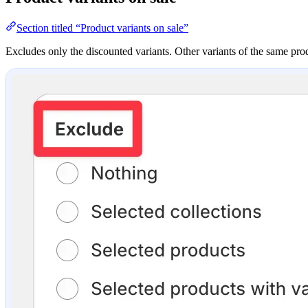
Section titled “Product variants on sale”
Excludes only the discounted variants. Other variants of the same produ