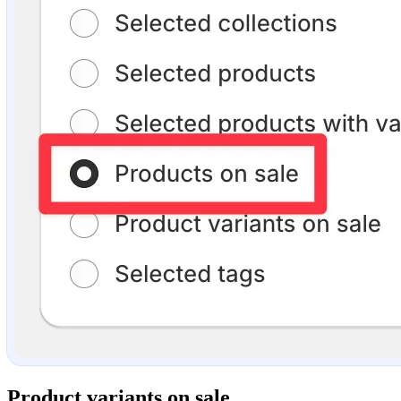
Product variants on sale