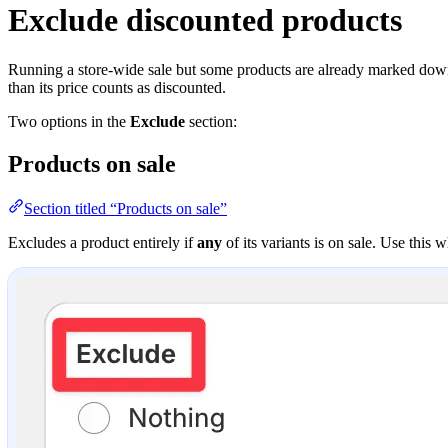
Exclude discounted products
Running a store-wide sale but some products are already marked down
than its price counts as discounted.
Two options in the
Exclude
section:
Products on sale
Section titled “Products on sale”
Excludes a product entirely if
any
of its variants is on sale. Use this 