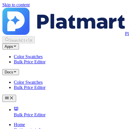
Skip to content
Pl
Search
Ctrl
K
Apps
Color Swatches
Bulk Price Editor
Docs
Color Swatches
Bulk Price Editor
Bulk Price Editor
Home