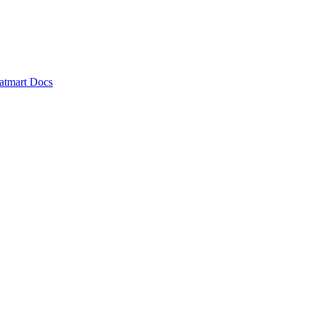
atmart Docs