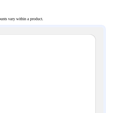
ounts vary within a product.