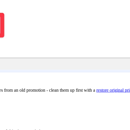
ces from an old promotion - clean them up first with a
restore original pr