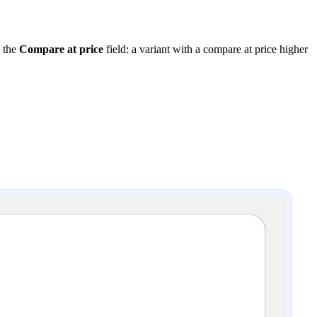
y the
Compare at price
field: a variant with a compare at price higher