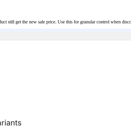
ct still get the new sale price. Use this for granular control when disc