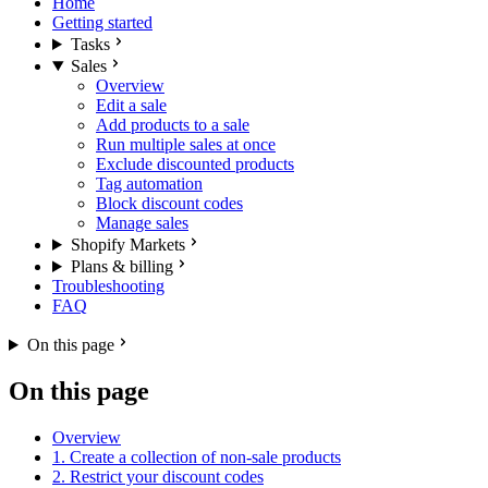
Home
Getting started
Tasks
Sales
Overview
Edit a sale
Add products to a sale
Run multiple sales at once
Exclude discounted products
Tag automation
Block discount codes
Manage sales
Shopify Markets
Plans & billing
Troubleshooting
FAQ
On this page
On this page
Overview
1. Create a collection of non-sale products
2. Restrict your discount codes