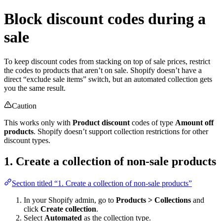
Block discount codes during a
sale
To keep discount codes from stacking on top of sale prices, restrict
the codes to products that aren’t on sale. Shopify doesn’t have a
direct “exclude sale items” switch, but an automated collection gets
you the same result.
Caution
This works only with
Product discount
codes of type
Amount off
products
. Shopify doesn’t support collection restrictions for other
discount types.
1. Create a collection of non-sale products
Section titled “1. Create a collection of non-sale products”
In your Shopify admin, go to
Products > Collections
and
click
Create collection
.
Select
Automated
as the collection type.