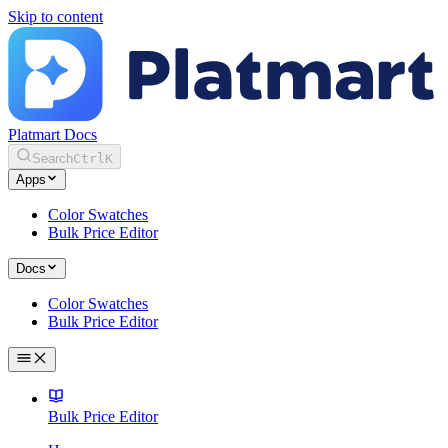
Skip to content
Platmart Docs
Search
Ctrl
K
Apps
Color Swatches
Bulk Price Editor
Docs
Color Swatches
Bulk Price Editor
Bulk Price Editor