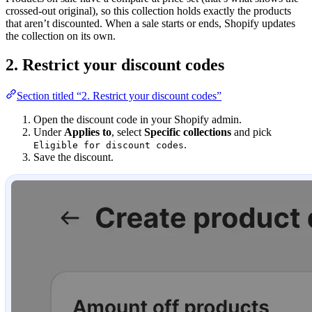
crossed-out original), so this collection holds exactly the products
that aren’t discounted. When a sale starts or ends, Shopify updates
the collection on its own.
2. Restrict your discount codes
Section titled “2. Restrict your discount codes”
Open the discount code in your Shopify admin.
Under
Applies to
, select
Specific collections
and pick
.
Eligible for discount codes
Save the discount.