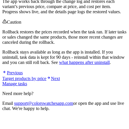
The app works back through the change log and restores each
variant’s previous price, compare at price, and cost per item.
Progress shows live, and the details page logs the restored values.
Caution
Rollback restores the prices recorded when the task ran. If later tasks
or sales changed the same products, those more recent changes are
canceled during the rollback.
Rollback stays available as long as the app is installed. If you
uninstall, task data is kept for 90 days - reinstall within that window
and you can still roll back. See
what happens after uninstall
.
Previous
Target products by price
Next
Manage tasks
Need more help?
Email
support@colorswatchesapp.com
or open the app and use live
chat. We're happy to help.