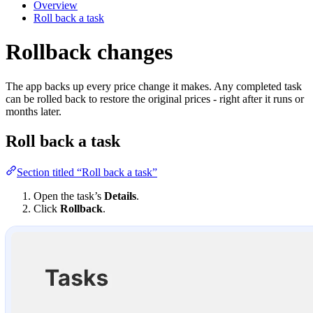
Overview
Roll back a task
Rollback changes
The app backs up every price change it makes. Any completed task
can be rolled back to restore the original prices - right after it runs or
months later.
Roll back a task
Section titled “Roll back a task”
Open the task’s
Details
.
Click
Rollback
.