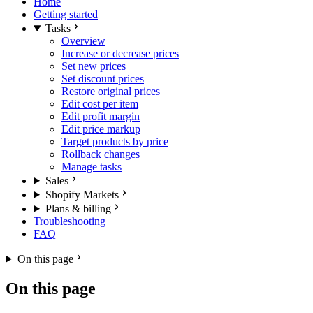
Home
Getting started
Tasks
Overview
Increase or decrease prices
Set new prices
Set discount prices
Restore original prices
Edit cost per item
Edit profit margin
Edit price markup
Target products by price
Rollback changes
Manage tasks
Sales
Shopify Markets
Plans & billing
Troubleshooting
FAQ
On this page
On this page