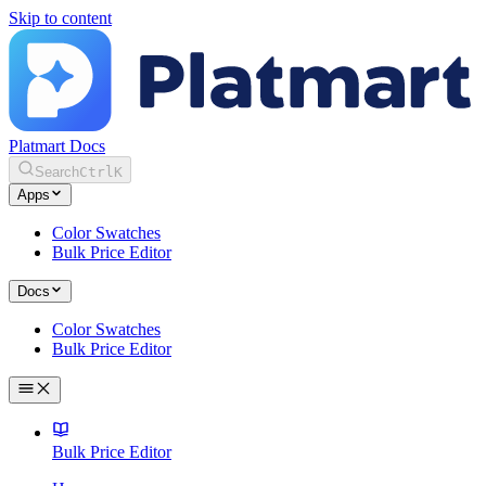
Skip to content
Platmart Docs
Search
Ctrl
K
Apps
Color Swatches
Bulk Price Editor
Docs
Color Swatches
Bulk Price Editor
Bulk Price Editor