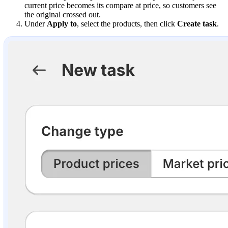
current price becomes its compare at price, so customers see
the original crossed out.
Under
Apply to
, select the products, then click
Create task
.