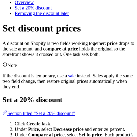
Overview
Set a 20% discount
Removing the discount later
Set discount prices
A discount on Shopify is two fields working together:
price
drops to
the sale amount, and
compare at price
holds the original so the
storefront shows it crossed out. One task sets both.
Note
If the discount is temporary, use a
sale
instead. Sales apply the same
two-field change, then restore original prices automatically when
they end.
Set a 20% discount
Section titled “Set a 20% discount”
Click
Create task
.
Under
Price
, select
Decrease price
and enter
percent.
20
Under
Compare at price
, select
Set to price
. Each product’s