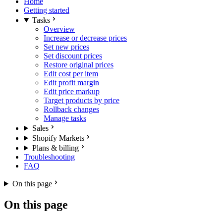
Home
Getting started
Tasks
Overview
Increase or decrease prices
Set new prices
Set discount prices
Restore original prices
Edit cost per item
Edit profit margin
Edit price markup
Target products by price
Rollback changes
Manage tasks
Sales
Shopify Markets
Plans & billing
Troubleshooting
FAQ
On this page
On this page