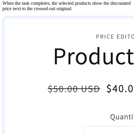
When the task completes, the selected products show the discounted
price next to the crossed-out original: