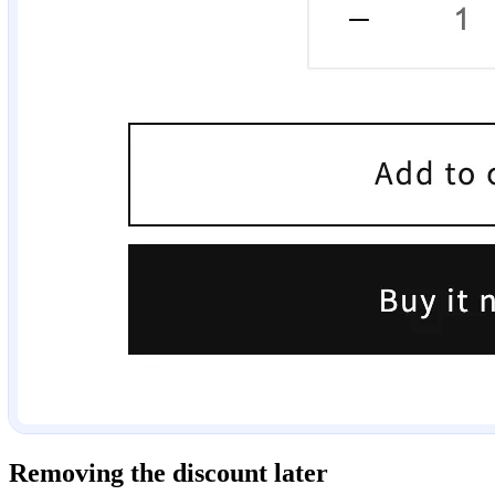
Removing the discount later