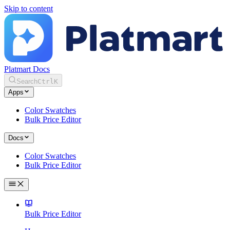
Skip to content
Platmart Docs
Search
Ctrl
K
Apps
Color Swatches
Bulk Price Editor
Docs
Color Swatches
Bulk Price Editor
Bulk Price Editor