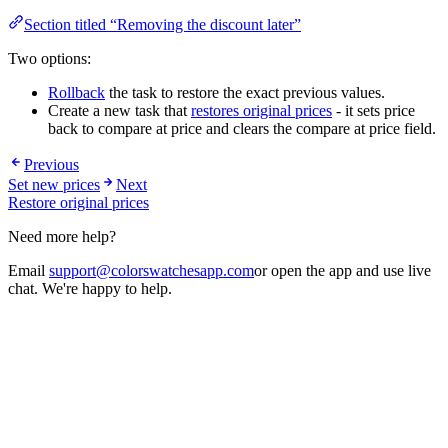
Section titled “Removing the discount later”
Two options:
Rollback
the task to restore the exact previous values.
Create a new task that
restores original prices
- it sets price
back to compare at price and clears the compare at price field.
Previous
Set new prices
Next
Restore original prices
Need more help?
Email
support@colorswatchesapp.com
or open the app and use live
chat. We're happy to help.